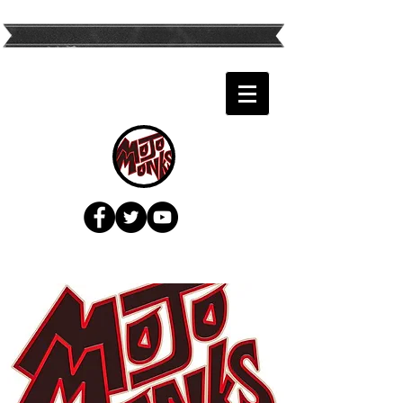
Twin Cities Top
Variety Band