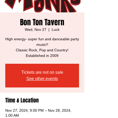
Bon Ton Tavern
Wed, Nov 27
  |  
Luck
High energy- super fun and danceable party
music!!
Classic Rock, Pop and Country!
Established in 2009
Tickets are not on sale
See other events
Time & Location
Nov 27, 2024, 9:00 PM – Nov 28, 2024,
1:00 AM