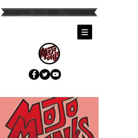
Twin Cities Top
Variety Band