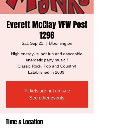
Everett McClay VFW Post
1296
Sat, Sep 21
  |  
Bloomington
High energy- super fun and danceable
energetic party music!!
Classic Rock, Pop and Country!
Established in 2009!
Tickets are not on sale
See other events
Time & Location