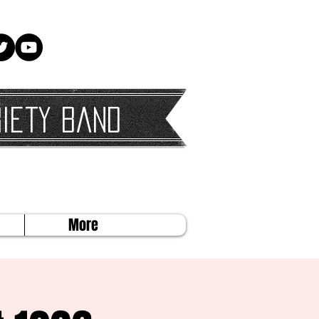
iety Band
More