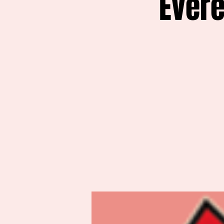
Evere