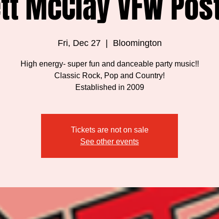
tt McClay VFW Pos
Fri, Dec 27
  |  
Bloomington
High energy- super fun and danceable party music!!
Classic Rock, Pop and Country!
Established in 2009
Tickets are not on sale
See other events