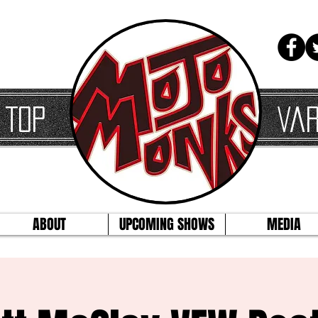
 Top
Var
ABOUT
UPCOMING SHOWS
MEDIA