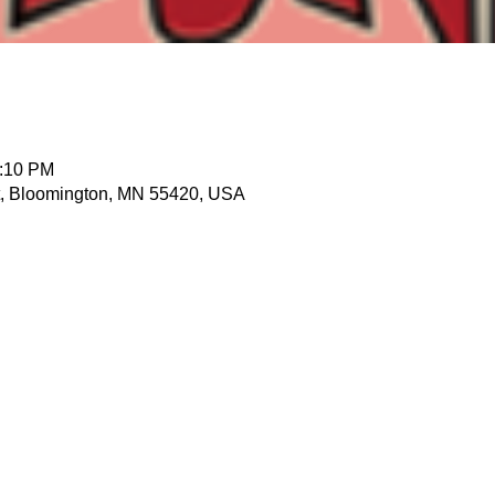
1:10 PM
t, Bloomington, MN 55420, USA