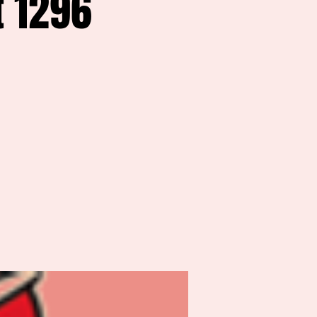
t 1296