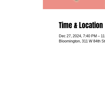
Time & Location
Dec 27, 2024, 7:40 PM – 1
Bloomington, 311 W 84th S