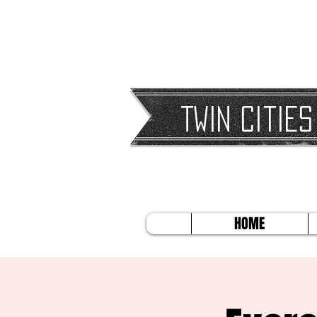
Twin Cities
HOME