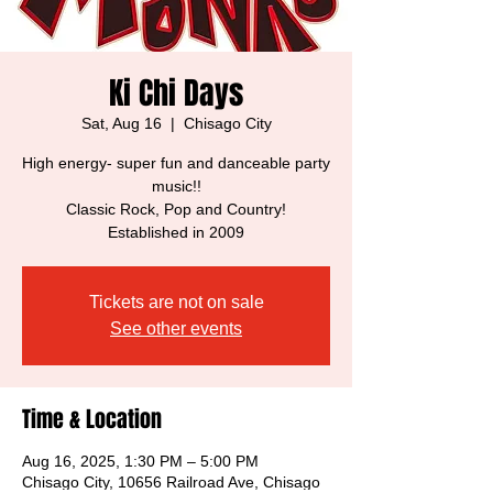
Ki Chi Days
Sat, Aug 16
  |  
Chisago City
High energy- super fun and danceable party
music!!
Classic Rock, Pop and Country!
Established in 2009
Tickets are not on sale
See other events
Time & Location
Aug 16, 2025, 1:30 PM – 5:00 PM
Chisago City, 10656 Railroad Ave, Chisago