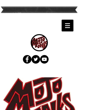
Twin Cities Top
Variety Band