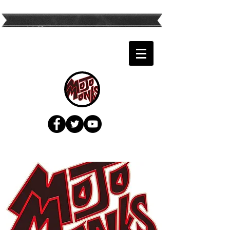
Twin Cities Top
Variety Band