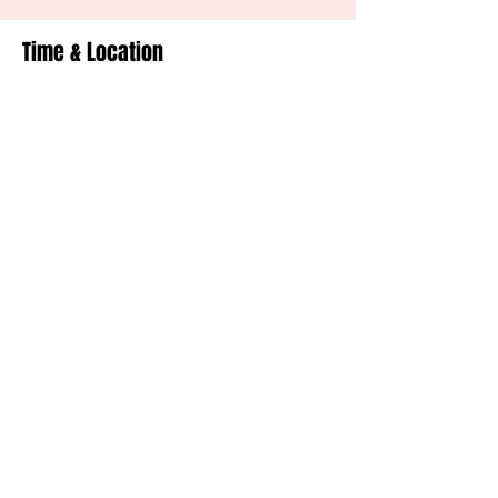
Time & Location
Jul 18, 2026, 7:00 PM – 10:00 PM
Minnetrista, Minnetrista, MN, USA
Share This Event
© 2020 Mojo Monks All Rights Reserved