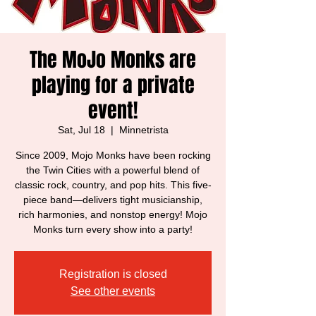
The MoJo Monks are
playing for a private
event!
Sat, Jul 18
  |  
Minnetrista
Since 2009, Mojo Monks have been rocking
the Twin Cities with a powerful blend of
classic rock, country, and pop hits. This five-
piece band—delivers tight musicianship,
rich harmonies, and nonstop energy! Mojo
Monks turn every show into a party!
Registration is closed
See other events