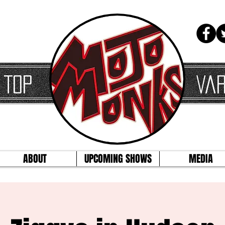
 Top
Var
ABOUT
UPCOMING SHOWS
MEDIA