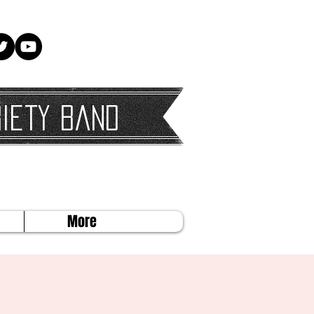
iety Band
More