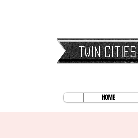
Twin Cities
HOME