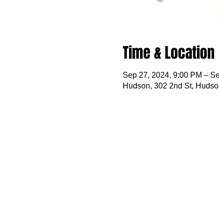
Time & Location
Sep 27, 2024, 9:00 PM – Se
Hudson, 302 2nd St, Hudso