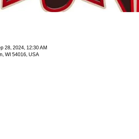
p 28, 2024, 12:30 AM
n, WI 54016, USA