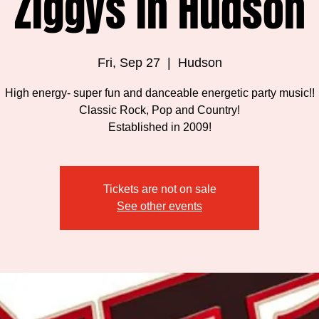
Ziggys in Hudson
Fri, Sep 27
  |  
Hudson
High energy- super fun and danceable energetic party music!!
Classic Rock, Pop and Country!
Established in 2009!
Tickets are not on sale
See other events